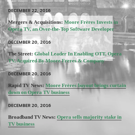
DECEMBER 22, 2016
Mergers & Acquisitions: 
Moore Frères Invests in 
Opera TV, an Over-the-Top Software Developer
DECEMBER 20, 2016
The Street:
 Global Leader In Enabling OTT, Opera 
TV, Acquired By Moore Freres & Company
DECEMBER 20, 2016
Rapid TV News: 
Moore Frères buyout brings curtain
down on Opera TV business
DECEMBER 20, 2016
Broadband TV News: 
Opera sells majority stake in
TV business