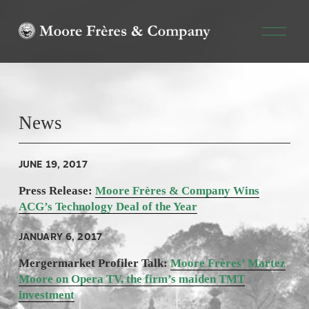
O
p
e
n
M
e
n
News
u
JUNE 19, 2017
Press Release: 
Moore Frères & Company Wins
ACG’s Technology Deal of the Year
JANUARY 6, 2017
Mergermarket Profiler Talk: 
Moore Frères’ Martez
Moore on Opera TV, the firm’s maiden TMT
investment